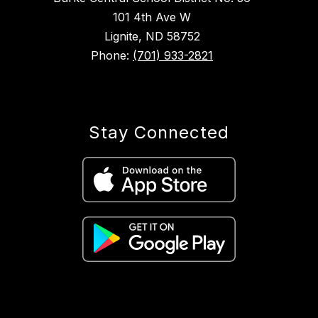
101 4th Ave W
Lignite, ND 58752
Phone:
(701) 933-2821
Stay Connected