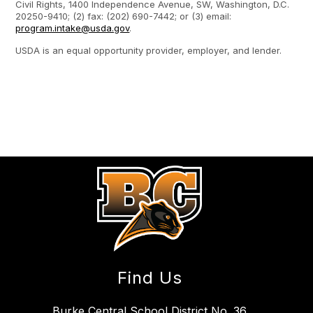
Civil Rights, 1400 Independence Avenue, SW, Washington, D.C.
20250-9410; (2) fax: (202) 690-7442; or (3) email:
program.intake@usda.gov
.
USDA is an equal opportunity provider, employer, and lender.
Find Us
Burke Central School District No. 36