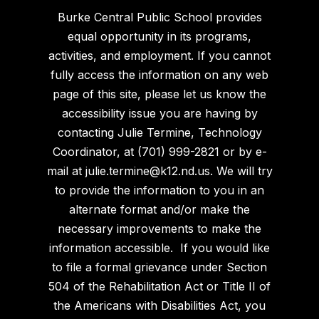
Burke Central Public School provides
equal opportunity in its programs,
activities, and employment. If you cannot
fully access the information on any web
page of this site, please let us know the
accessibility issue you are having by
contacting Julie Termine, Technology
Coordinator, at (701) 999-2821 or by e-
mail at julie.termine@k12.nd.us. We will try
to provide the information to you in an
alternate format and/or make the
necessary improvements to make the
information accessible. If you would like
to file a formal grievance under Section
504 of the Rehabilitation Act or Title II of
the Americans with Disabilities Act, you