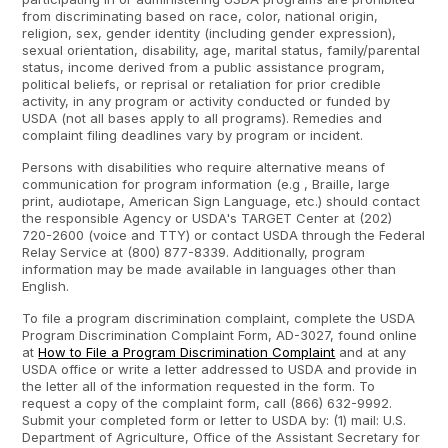
from discriminating based on race, color, national origin,
religion, sex, gender identity (including gender expression),
sexual orientation, disability, age, marital status, family/parental
status, income derived from a public assistance program,
political beliefs, or reprisal or retaliation for prior credible
activity, in any program or activity conducted or funded by
USDA (not all bases apply to all programs). Remedies and
complaint filing deadlines vary by program or incident.
Persons with disabilities who require alternative means of
communication for program information (e.g , Braille, large
print, audiotape, American Sign Language, etc.) should contact
the responsible Agency or USDA's TARGET Center at (202)
720-2600 (voice and TTY) or contact USDA through the Federal
Relay Service at (800) 877-8339. Additionally, program
information may be made available in languages other than
English.
To file a program discrimination complaint, complete the USDA
Program Discrimination Complaint Form, AD-3027, found online
at
How to File a Program Discrimination Complaint
and at any
USDA office or write a letter addressed to USDA and provide in
the letter all of the information requested in the form. To
request a copy of the complaint form, call (866) 632-9992.
Submit your completed form or letter to USDA by: (1) mail: U.S.
Department of Agriculture, Office of the Assistant Secretary for