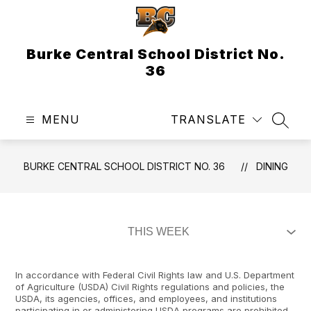
Skip
to
content
Burke Central School District No.
36
MENU
TRANSLATE
SEAR
BURKE CENTRAL SCHOOL DISTRICT NO. 36
DINING
In accordance with Federal Civil Rights law and U.S. Department
of Agriculture (USDA) Civil Rights regulations and policies, the
USDA, its agencies, offices, and employees, and institutions
participating in or administering USDA programs are prohibited