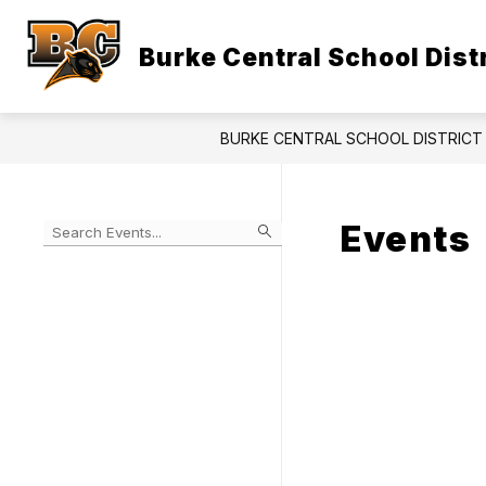
Skip
to
content
Burke Central School Distr
BURKE CENTRAL SCHOOL DISTRICT 
Events
Begin
typing
to
Skip
filter
to
events
Calendar
by
search
query