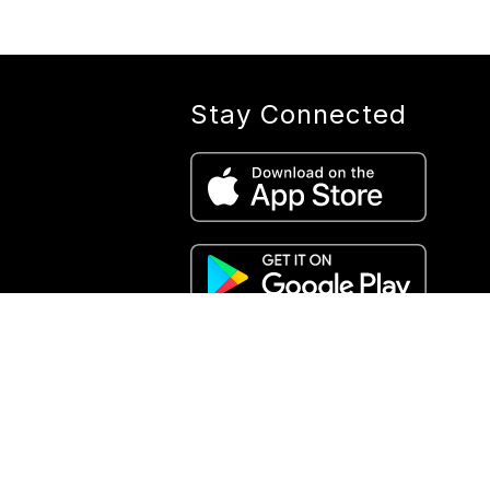
Stay Connected