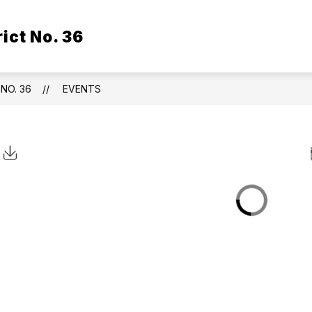
ict No. 36
NO. 36
EVENTS
Click to Download Calendar