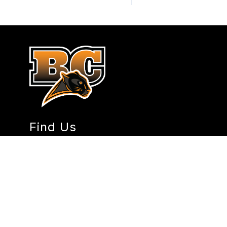
Find Us
Burke Central School District No. 36
101 4th Ave W
Lignite, ND 58752
Phone:
(701) 933-2821